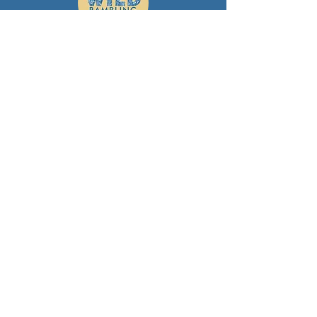
Wild Rambling: Skills
Learning and development -
empowering women to take control
themselves, through supportive,
women‑only learning spaces that
build confidence, safety and
independence in the outdoors.
Wild Rambling
helen@wildrambling.com