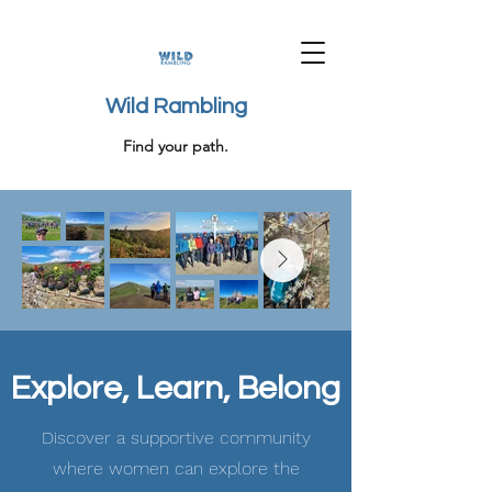
Wild Rambling
Find your path.
Explore, Learn, Belong
Discover a supportive community
where women can explore the