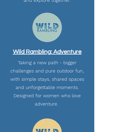
and explore together.
Wild Rambling: Adventure
Taking a new path - bigger
challenges and pure outdoor fun,
with simple stays, shared spaces
and unforgettable moments.
Designed for women who love
adventure.