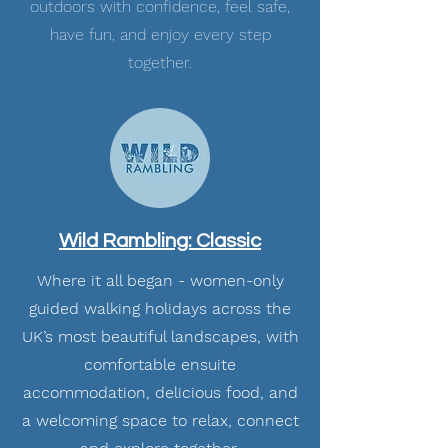
outdoors with confidence, feel safe,
have fun, and enjoy every step
together.
Wild Rambling: Classic
Where it all began - women-only
guided walking holidays across the
UK’s most beautiful landscapes, with
comfortable ensuite
accommodation, delicious food, and
a welcoming space to relax, connect