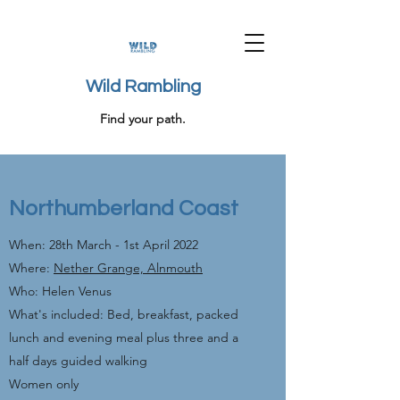
Wild Rambling
Find your path.
Northumberland Coast
When: 28th March - 1st April 2022
Where:
Nether Grange, Alnmouth
Who: Helen Venus
What's included: Bed, breakfast, packed
lunch and evening meal plus three and a
half days guided walking
Women only