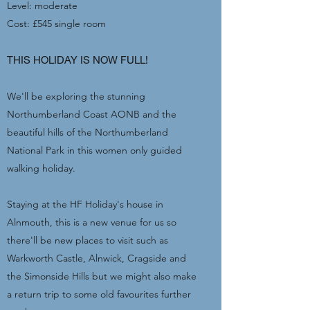
Level: moderate
Cost: £545 single room
THIS HOLIDAY IS NOW FULL!
We'll be exploring the stunning
Northumberland Coast AONB and the
beautiful hills of the Northumberland
National Park in this women only guided
walking holiday.
Staying at the HF Holiday's house in
Alnmouth, this is a new venue for us so
there'll be new places to visit such as
Warkworth Castle, Alnwick, Cragside and
the Simonside Hills but we might also make
a return trip to some old favourites further